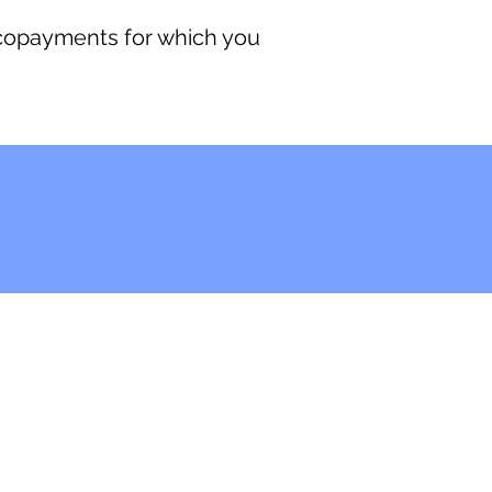
 copayments for which you