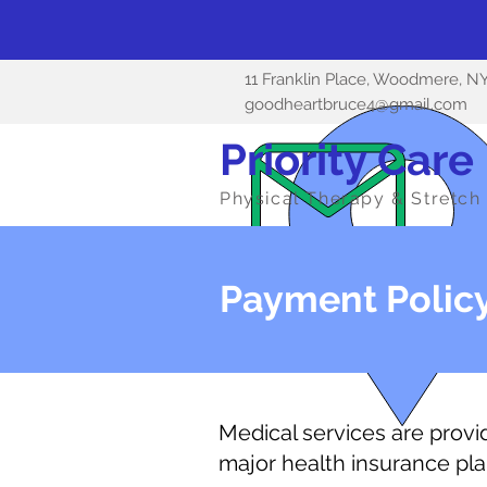
11 Franklin Place, Woodmere, N
goodheartbruce4@gmail.com
Priority Care
Physical Therapy & Stretch 
Payment Polic
Medical services are provide
major health insurance pla