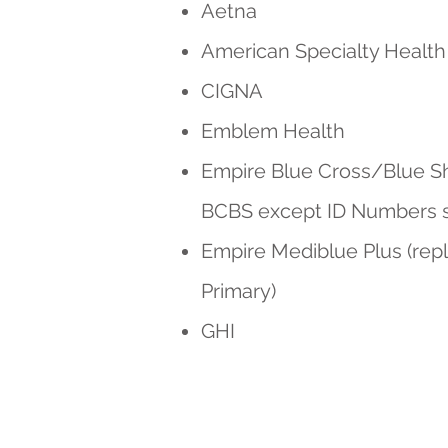
Aetna
American Specialty Health
CIGNA
Emblem Health
Empire Blue Cross/Blue Shi
BCBS except ID Numbers sta
Empire Mediblue Plus (rep
Primary)
GHI