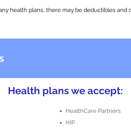
 any health plans, there may be deductibles and
s
Health plans we accept:
HealthCare Partners
HIP