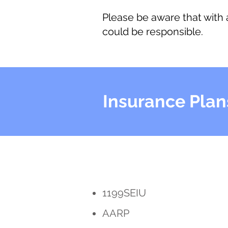
Please be aware that with
could be responsible.
Insurance Plan
1199SEIU
AARP