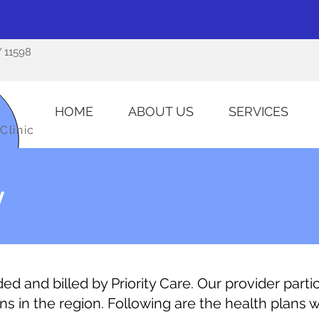
Y 11598
HOME
ABOUT US
SERVICES
Clinic
y
d and billed by Priority Care. Our provider partic
ns in the region. Following are the health plans 