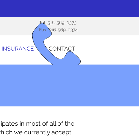
Tel:
516-569-0373
Fax: 516-569-0374
INSURANCE
CONTACT
ipates in most of all of the
which we currently accept.