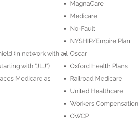
MagnaCare
Medicare
No-Fault
NYSHIP/Empire Plan
eld (in network with all
Oscar
rting with "JLJ")
Oxford Health Plans
laces Medicare as
Railroad Medicare
United Healthcare
Workers Compensation
OWCP